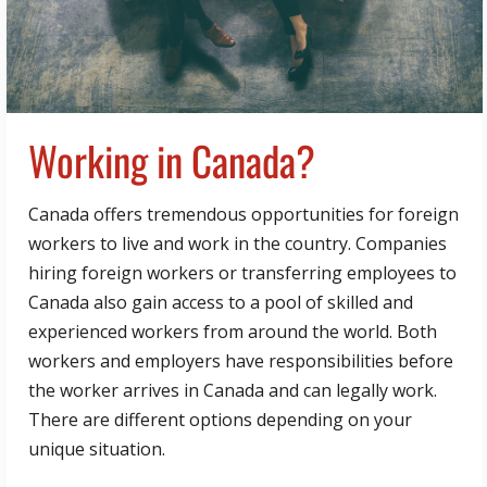
Working in Canada?
Canada offers tremendous opportunities for foreign
workers to live and work in the country. Companies
hiring foreign workers or transferring employees to
Canada also gain access to a pool of skilled and
experienced workers from around the world. Both
workers and employers have responsibilities before
the worker arrives in Canada and can legally work.
There are different options depending on your
unique situation.