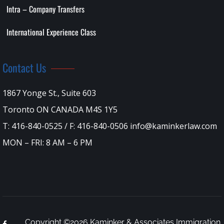
Intra – Company Transfers
International Experience Class
Contact Us
1867 Yonge St., Suite 603
Toronto ON CANADA M4S 1Y5
T: 416-840-0525 / F: 416-840-0506 info@kaminkerlaw.com
MON – FRI: 8 AM – 6 PM
Copyright ©2026 Kaminker & Associates Immigration