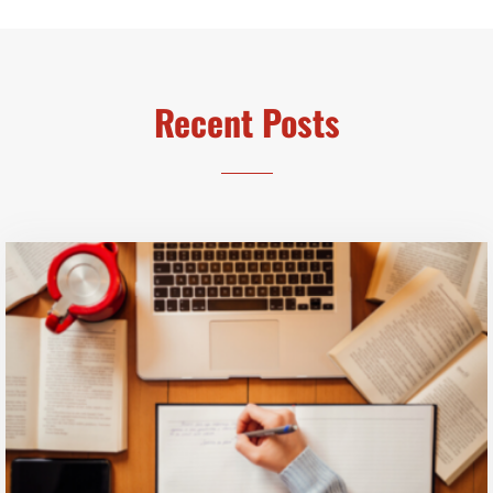
Recent Posts