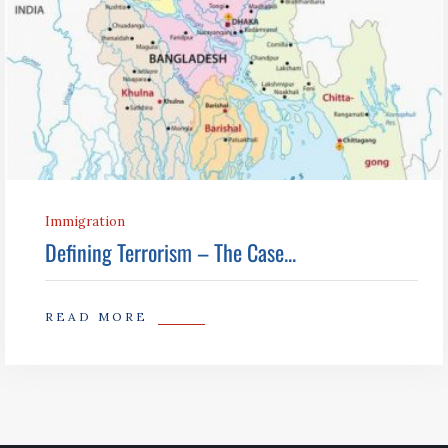
Immigration
Defining Terrorism – The Case...
READ MORE