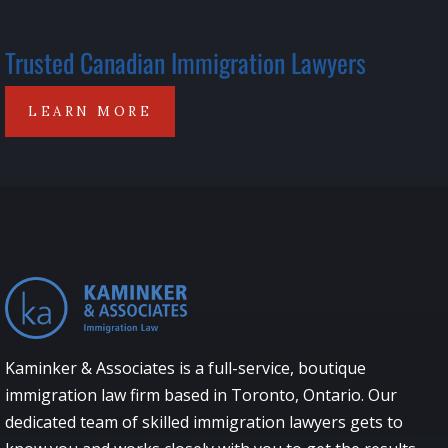
Trusted Canadian Immigration Lawyers
LEARN MORE
Kaminker & Associates is a full-service, boutique
immigration law firm based in Toronto, Ontario. Our
dedicated team of skilled immigration lawyers gets to