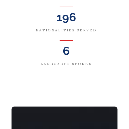
196
NATIONALITIES SERVED
6
LANGUAGES SPOKEN
Global Talent Stream