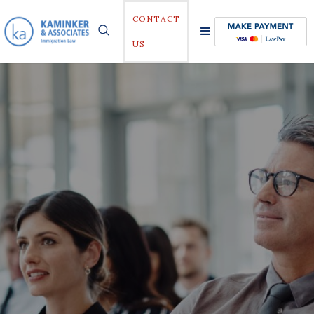
CONTACT
US