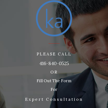
PLEASE CALL
416-840-0525
OR
Fill Out The Form
For
Expert Consultation