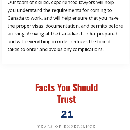
Our team of skilled, experienced lawyers will help
you understand the requirements for coming to
Canada to work, and will help ensure that you have
the proper visas, documentation, and permits before
arriving. Arriving at the Canadian border prepared
and with everything in order reduces the time it
takes to enter and avoids any complications.
Facts You Should
Trust
21
YEARS OF EXPERIENCE