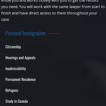
know you and works closely with you to get the results
you need. You will work with the same lawyer from start to
finish and have direct access to them throughout your
case.
Personal Immigration
Citizenship
Hearings and Appeals
Inadmissibility
Permanent Residence
Refugees
Study in Canada