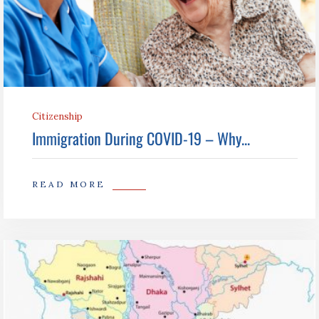
Citizenship
Immigration During COVID-19 – Why...
READ MORE