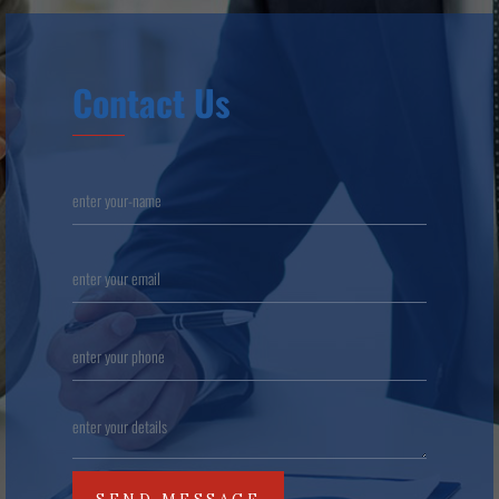
Contact Us