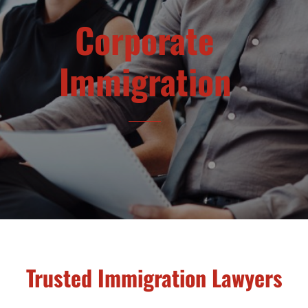
Corporate
Immigration
Trusted Immigration Lawyers