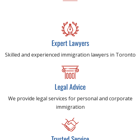
Expert Lawyers
Skilled and experienced immigration lawyers in Toronto
Legal Advice
We provide legal services for personal and corporate
immigration
Trusted Service