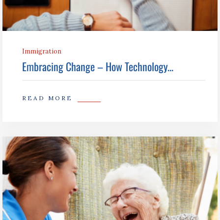
Immigration
Embracing Change – How Technology...
READ MORE