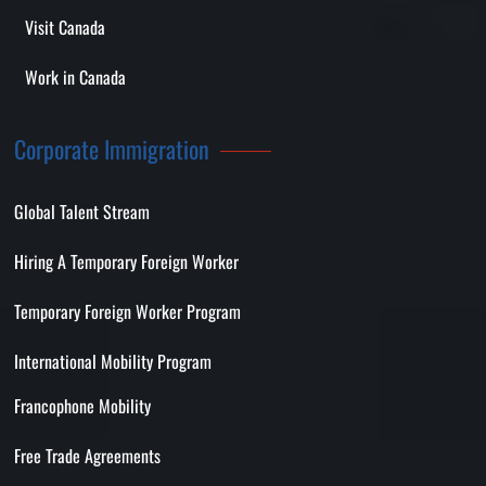
Visit Canada
Work in Canada
Corporate Immigration
Global Talent Stream
Hiring A Temporary Foreign Worker
Temporary Foreign Worker Program
International Mobility Program
Francophone Mobility
Free Trade Agreements