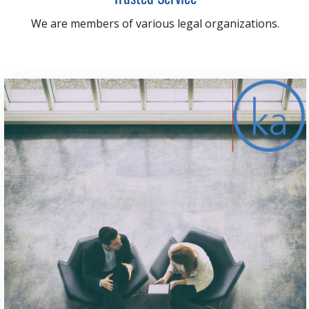
We are members of various legal organizations.