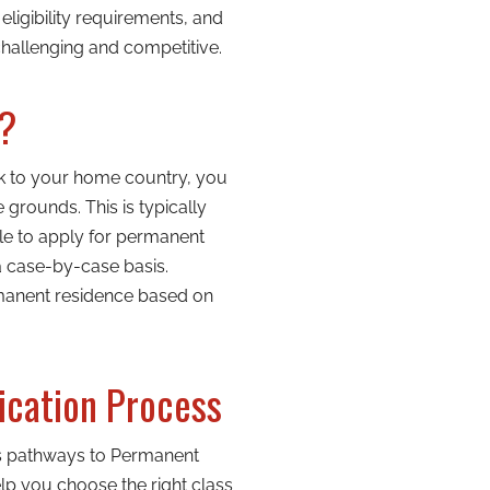
ligibility requirements, and
hallenging and competitive.
n?
ck to your home country, you
rounds. This is typically
le to apply for permanent
a case-by-case basis.
rmanent residence based on
ication Process
us pathways to Permanent
elp you choose the right class