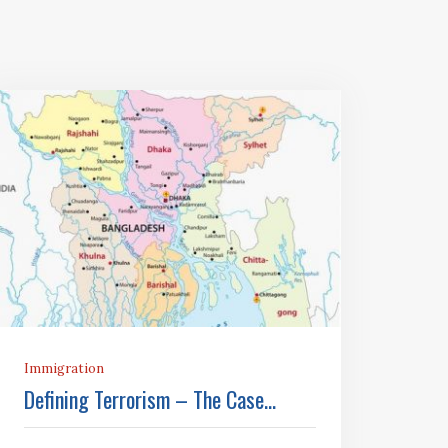
Immigration
Defining Terrorism – The Case...