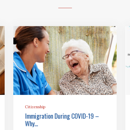
Citizenship
Immigration During COVID-19 –
Why...