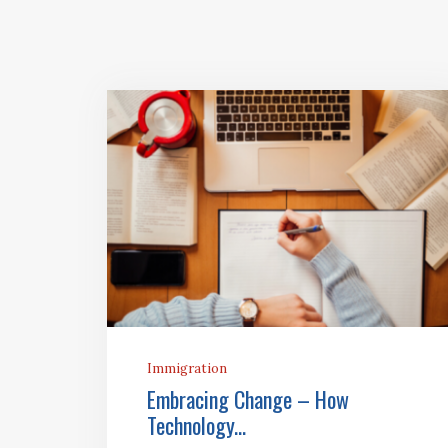
Immigration
Embracing Change – How
Technology...