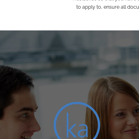
to apply to, ensure all doc