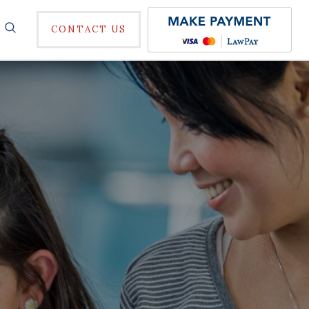
CONTACT US