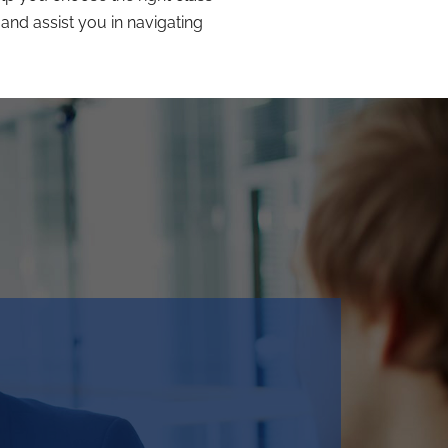
and assist you in navigating