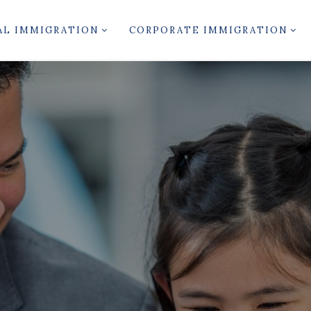
AL IMMIGRATION
CORPORATE IMMIGRATION