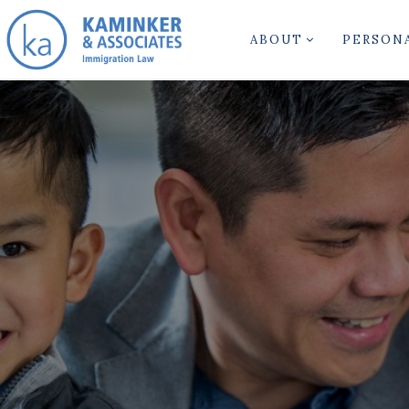
ABOUT
PERSON