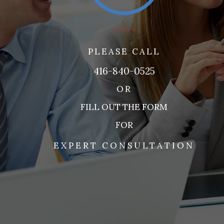
PLEASE CALL
416-840-0525
OR
FILL OUT THE FORM
FOR
EXPERT CONSULTATION