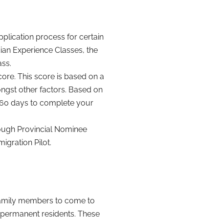
plication process for certain
an Experience Classes, the
ass.
ore. This score is based on a
ongst other factors. Based on
o 60 days to complete your
ough Provincial Nominee
gration Pilot.
 family members to come to
 permanent residents. These