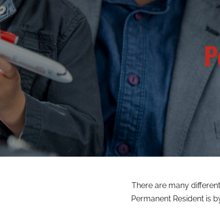
P
There are many differe
Permanent Resident is b