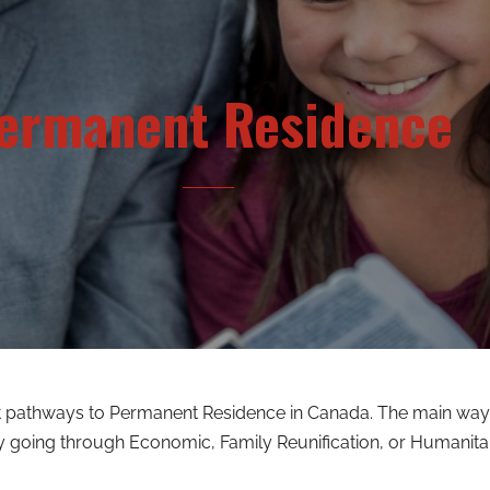
ermanent Residence
nt pathways to Permanent Residence in Canada. The main way
y going through Economic, Family Reunification, or Humanita