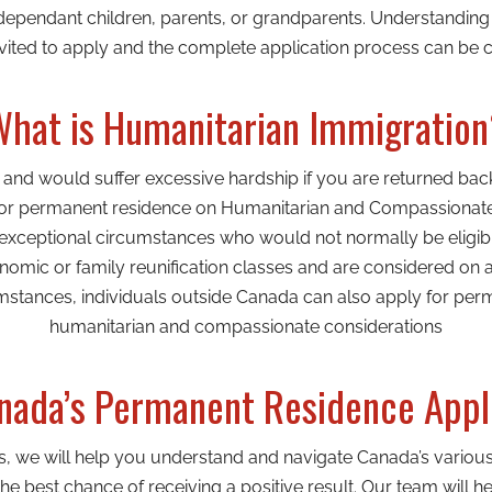
dependant children, parents, or grandparents. Understanding e
ited to apply and the complete application process can be c
hat is Humanitarian Immigratio
a and would suffer excessive hardship if you are returned ba
 for permanent residence on Humanitarian and Compassionate g
 exceptional circumstances who would not normally be eligib
omic or family reunification classes and are considered on 
mstances, individuals outside Canada can also apply for pe
humanitarian and compassionate considerations
ada’s Permanent Residence Appl
s, we will help you understand and navigate Canada’s vario
e best chance of receiving a positive result. Our team will h