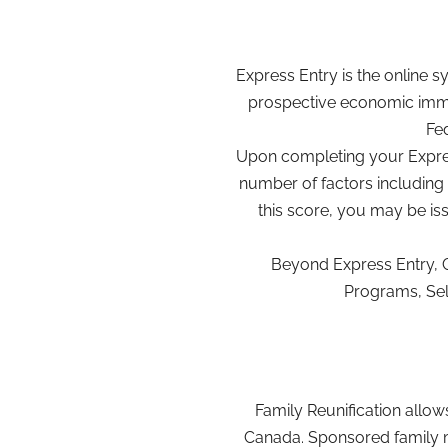
Express Entry is the online 
prospective economic immi
Fed
Upon completing your Express
number of factors including 
this score, you may be is
Beyond Express Entry, 
Programs, Sel
Family Reunification allo
Canada. Sponsored family m