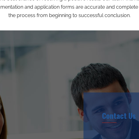
umentation and application forms are accurate and complete 
the process from beginning to successful conclusion.
Contact Us