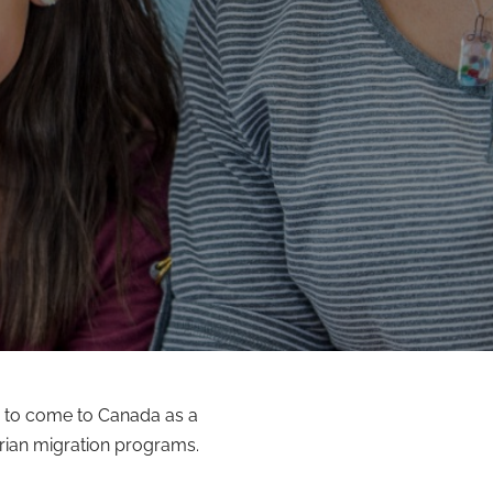
 to come to Canada as a
rian migration programs.