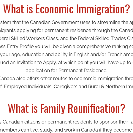
What is Economic Immigration?
system that the Canadian Government uses to streamline the ap
grants applying for permanent residence through the Canadi
eral Skilled Workers Class, and the Federal Skilled Trades Cl
 Entry Profile you will be given a comprehensive ranking sc
your age, education and ability in English and/or French am
sued an Invitation to Apply, at which point you will have up t
application for Permanent Residence.
Canada also offers other routes to economic immigration thr
f-Employed Individuals, Caregivers and Rural & Northern Immi
What is Family Reunification?
ws Canadian citizens or permanent residents to sponsor their
embers can live, study, and work in Canada if they become