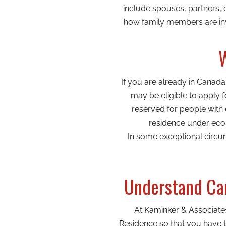
include spouses, partners, 
how family members are inv
W
If you are already in Canad
may be eligible to apply
reserved for people with
residence under econ
In some exceptional circu
Understand Can
At Kaminker & Associate
Residence so that you have th