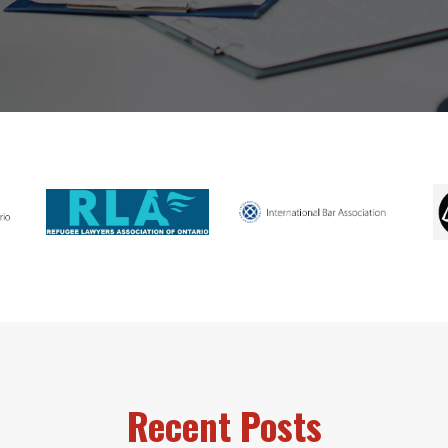
Recent Posts