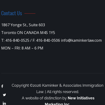
Contact Us
1867 Yonge St., Suite 603
Toronto ON CANADA M4S 1Y5
T: 416-840-0525 / F: 416-840-0506 info@kaminkerlaw.com
MON – FRI: 8 AM – 6 PM
Copyright ©2026 Kaminker & Associates Immigration
Law. | All rights reserved.
A website of distinction by
New Initiatives
Marketing Inc.