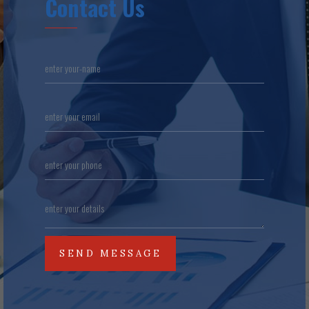
Contact Us