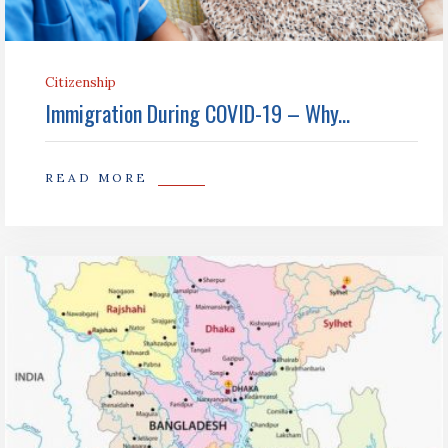
Citizenship
Immigration During COVID-19 – Why...
READ MORE