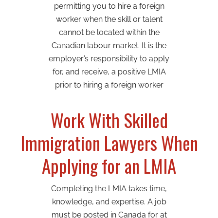
permitting you to hire a foreign
worker when the skill or talent
cannot be located within the
Canadian labour market. It is the
employer’s responsibility to apply
for, and receive, a positive LMIA
prior to hiring a foreign worker
Work With Skilled
Immigration Lawyers When
Applying for an LMIA
Completing the LMIA takes time,
knowledge, and expertise. A job
must be posted in Canada for at