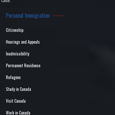
case.
Personal Immigration
Citizenship
Hearings and Appeals
Inadmissibility
Permanent Residence
Refugees
Study in Canada
Visit Canada
Work in Canada