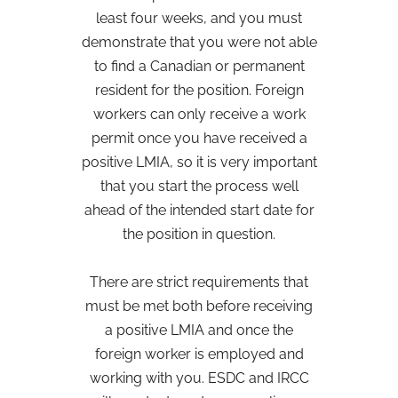
least four weeks, and you must
demonstrate that you were not able
to find a Canadian or permanent
resident for the position. Foreign
workers can only receive a work
permit once you have received a
positive LMIA, so it is very important
that you start the process well
ahead of the intended start date for
the position in question.
There are strict requirements that
must be met both before receiving
a positive LMIA and once the
foreign worker is employed and
working with you. ESDC and IRCC