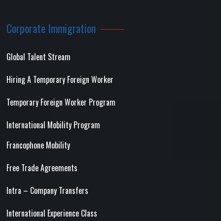
Corporate Immigration
Global Talent Stream
Hiring A Temporary Foreign Worker
Temporary Foreign Worker Program
International Mobility Program
Francophone Mobility
Free Trade Agreements
Intra – Company Transfers
International Experience Class