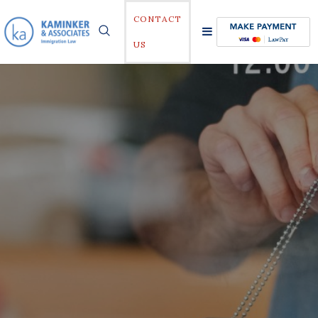
CONTACT
US