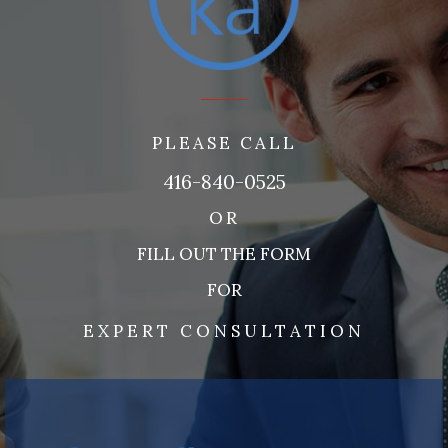
PLEASE CALL
416-840-0525
OR
FILL OUT THE FORM
FOR
EXPERT CONSULTATION