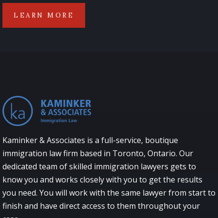
LEARN MORE
Kaminker & Associates is a full-service, boutique
immigration law firm based in Toronto, Ontario. Our
dedicated team of skilled immigration lawyers gets to
know you and works closely with you to get the results
you need. You will work with the same lawyer from start to
finish and have direct access to them throughout your