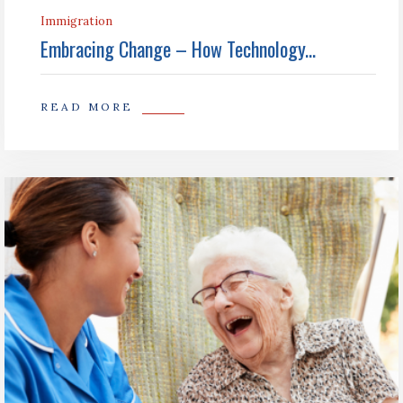
Immigration
Embracing Change – How Technology...
READ MORE