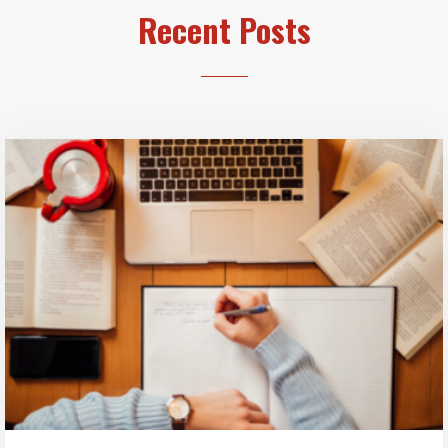
Recent Posts