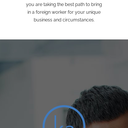
you are taking the best path to bring
in a foreign worker for your unique
business and circumstances.