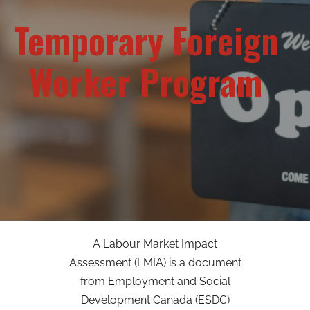
Temporary Foreign
Worker Program
A Labour Market Impact
Assessment (LMIA) is a document
from Employment and Social
Development Canada (ESDC)