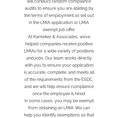
will conduct random compliance
audits to ensure you are abiding by
the terms of employment as set out
in the LMIA application or LMIA
exempt job offer
At Kaminker & Associates, we’ve
helped companies receive positive
LMIAs for a wide variety of positions
and jobs. Our team works directly
with you to ensure your application
is accurate, complete, and meets all
of the requirements from the ESDC,
and we will help ensure compliance
once the employee is hired.
In some cases, you may be exempt
from obtaining an LMIA. We can
help you identify exemptions so that