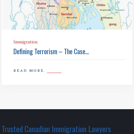
Immigration
Defining Terrorism – The Case...
READ MORE
Trusted Canadian Immigration Lawyers