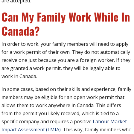
are accepted.
Can My Family Work While In
Canada?
In order to work, your family members will need to apply
for a work permit of their own. They do not automatically
receive one just because you are a foreign worker. If they
are granted a work permit, they will be legally able to
work in Canada.
In some cases, based on their skills and experience, family
members may be eligible for an open work permit that
allows them to work anywhere in Canada. This differs
from the permit you likely received, which is tied to a
specific company and requires a positive
Labour Market
Impact Assessment (LMIA).
This way, family members who