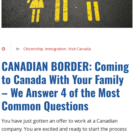
Citizenship
Immigration
Visit Canada
In
,
,
CANADIAN BORDER: Coming
to Canada With Your Family
– We Answer 4 of the Most
Common Questions
You have just gotten an offer to work at a Canadian
company. You are excited and ready to start the process