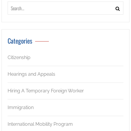
Categories
Citizenship
Hearings and Appeals
Hiring A Temporary Foreign Worker
Immigration
International Mobility Program