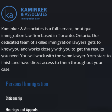
Kaminker & Associates is a full-service, boutique
immigration law firm based in Toronto, Ontario. Our
dedicated team of skilled immigration lawyers gets to
know you and works closely with you to get the results
you need. You will work with the same lawyer from start to
finish and have direct access to them throughout your
case.
Personal Immigration
Citizenship
Hearings and Appeals