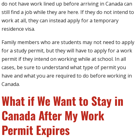
do not have work lined up before arriving in Canada can
still find a job while they are here. If they do not intend to
work at all, they can instead apply for a temporary
residence visa.
Family members who are students may not need to apply
for a study permit, but they will have to apply for a work
permit if they intend on working while at school. In all
cases, be sure to understand what type of permit you
have and what you are required to do before working in
Canada.
What if We Want to Stay in
Canada After My Work
Permit Expires