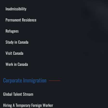
Inadmissibility
Permanent Residence
Refugees
Study in Canada
Visit Canada
Work in Canada
Corporate Immigration
Global Talent Stream
Hiring A Temporary Foreign Worker