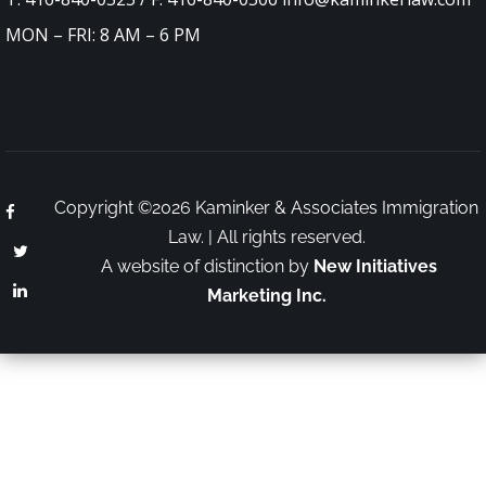
MON – FRI: 8 AM – 6 PM
Copyright ©2026 Kaminker & Associates Immigration
Law. | All rights reserved.
A website of distinction by
New Initiatives
Marketing Inc.