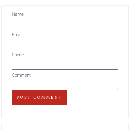
Name
Email
Phone
Comment