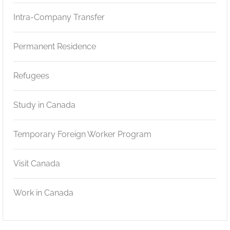
Intra-Company Transfer
Permanent Residence
Refugees
Study in Canada
Temporary Foreign Worker Program
Visit Canada
Work in Canada