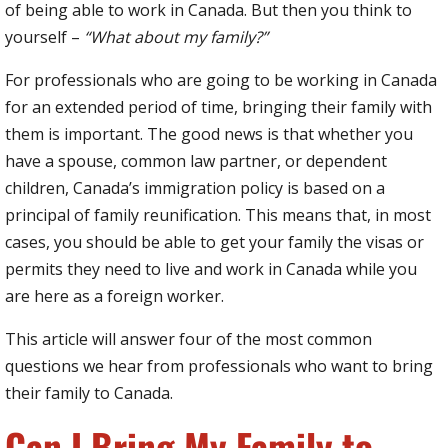
of being able to work in Canada. But then you think to
yourself –
“What about my family?”
For professionals who are going to be working in Canada
for an extended period of time, bringing their family with
them is important. The good news is that whether you
have a spouse, common law partner, or dependent
children, Canada’s immigration policy is based on a
principal of family reunification. This means that, in most
cases, you should be able to get your family the visas or
permits they need to live and work in Canada while you
are here as a foreign worker.
This article will answer four of the most common
questions we hear from professionals who want to bring
their family to Canada.
Can I Bring My Family to