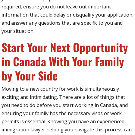
required, ensure you do not leave out important
information that could delay or disqualify your application,
and answer any questions that are specific to you and
your situation.
Start Your Next Opportunity
in Canada With Your Family
by Your Side
Moving to a new country for work is simultaneously
exciting and intimidating. There are a lot of things that
you need to do before you start working in Canada, and
ensuring your family has the necessary visas or work
permits is essential. Knowing you have an experienced
immigration lawyer helping you navigate this process can