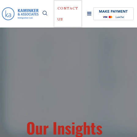
CONTACT
US
Our Insights