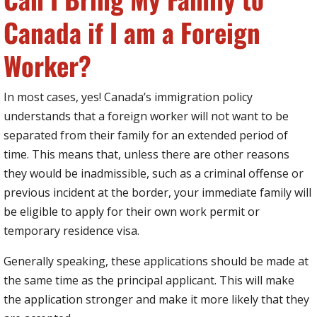
Canada if I am a Foreign
Worker?
In most cases, yes! Canada’s immigration policy
understands that a foreign worker will not want to be
separated from their family for an extended period of
time. This means that, unless there are other reasons
they would be inadmissible, such as a criminal offense or
previous incident at the border, your immediate family will
be eligible to apply for their own work permit or
temporary residence visa.
Generally speaking, these applications should be made at
the same time as the principal applicant. This will make
the application stronger and make it more likely that they