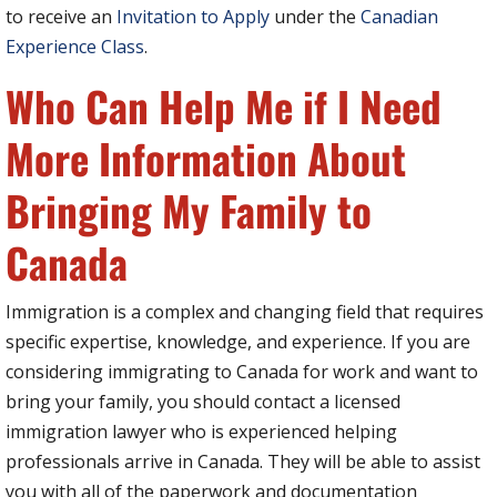
to receive an
Invitation to Apply
under the
Canadian
Experience Class
.
Who Can Help Me if I Need
More Information About
Bringing My Family to
Canada
Immigration is a complex and changing field that requires
specific expertise, knowledge, and experience. If you are
considering immigrating to Canada for work and want to
bring your family, you should contact a licensed
immigration lawyer who is experienced helping
professionals arrive in Canada. They will be able to assist
you with all of the paperwork and documentation