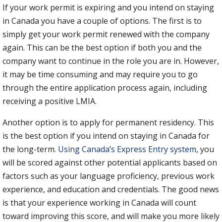
If your work permit is expiring and you intend on staying
in Canada you have a couple of options. The first is to
simply get your work permit renewed with the company
again. This can be the best option if both you and the
company want to continue in the role you are in. However,
it may be time consuming and may require you to go
through the entire application process again, including
receiving a positive LMIA.
Another option is to apply for permanent residency. This
is the best option if you intend on staying in Canada for
the long-term.
Using Canada’s Express Entry system
, you
will be scored against other potential applicants based on
factors such as your language proficiency, previous work
experience, and education and credentials. The good news
is that your experience working in Canada will count
toward improving this score, and will make you more likely