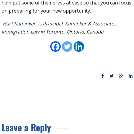
help put some of the nerves at ease so that you can focus
on preparing for your new opportunity.
Hart Kaminker
, is Principal,
Kaminker & Associates
Immigration Law
in Toronto, Ontario, Canada
Leave a Reply