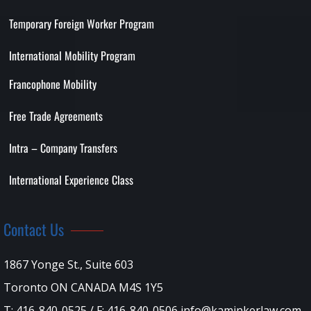
Temporary Foreign Worker Program
International Mobility Program
Francophone Mobility
Free Trade Agreements
Intra – Company Transfers
International Experience Class
Contact Us
1867 Yonge St., Suite 603
Toronto ON CANADA M4S 1Y5
T: 416-840-0525 / F: 416-840-0506 info@kaminkerlaw.com