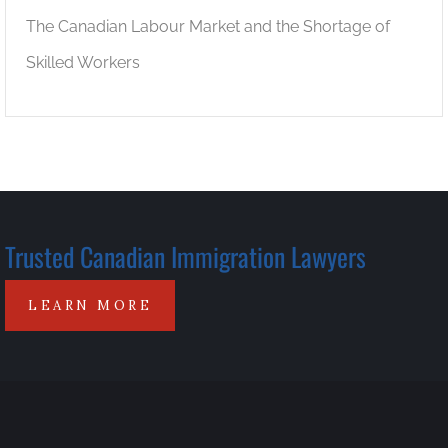
The Canadian Labour Market and the Shortage of
Skilled Workers
Trusted Canadian Immigration Lawyers
LEARN MORE