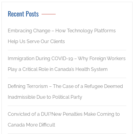
Recent Posts
Embracing Change – How Technology Platforms
Help Us Serve Our Clients
Immigration During COVID-19 – Why Foreign Workers
Play a Critical Role in Canada’s Health System
Defining Terrorism – The Case of a Refugee Deemed
Inadmissible Due to Political Party
Convicted of a DUI?New Penalties Make Coming to
Canada More Difficult