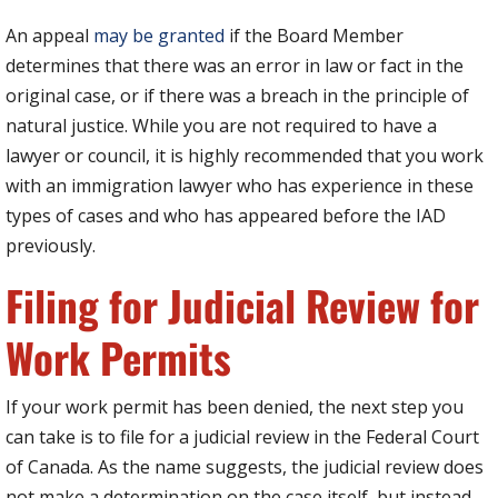
An appeal
may be granted
if the Board Member
determines that there was an error in law or fact in the
original case, or if there was a breach in the principle of
natural justice. While you are not required to have a
lawyer or council, it is highly recommended that you work
with an immigration lawyer who has experience in these
types of cases and who has appeared before the IAD
previously.
Filing for Judicial Review for
Work Permits
If your work permit has been denied, the next step you
can take is to file for a judicial review in the Federal Court
of Canada. As the name suggests, the judicial review does
not make a determination on the case itself, but instead