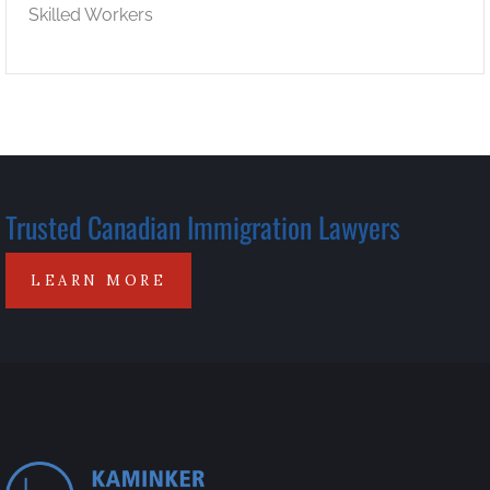
Skilled Workers
Trusted Canadian Immigration Lawyers
LEARN MORE