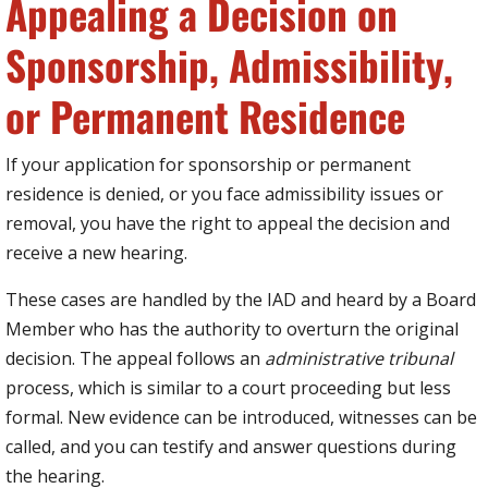
Appealing a Decision on
Sponsorship, Admissibility,
or Permanent Residence
If your application for sponsorship or permanent
residence is denied, or you face admissibility issues or
removal, you have the right to appeal the decision and
receive a new hearing.
These cases are handled by the IAD and heard by a Board
Member who has the authority to overturn the original
decision. The appeal follows an
administrative tribunal
process, which is similar to a court proceeding but less
formal. New evidence can be introduced, witnesses can be
called, and you can testify and answer questions during
the hearing.