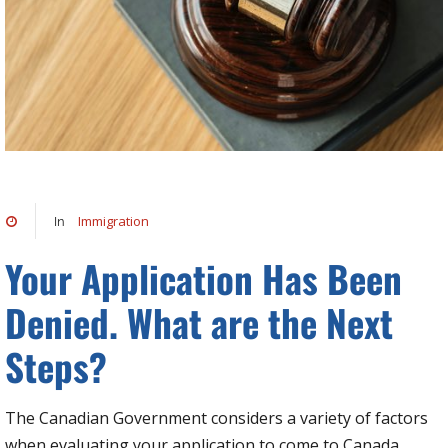
Immigration
In
Your Application Has Been
Denied. What are the Next
Steps?
The Canadian Government considers a variety of factors
when evaluating your application to come to Canada,