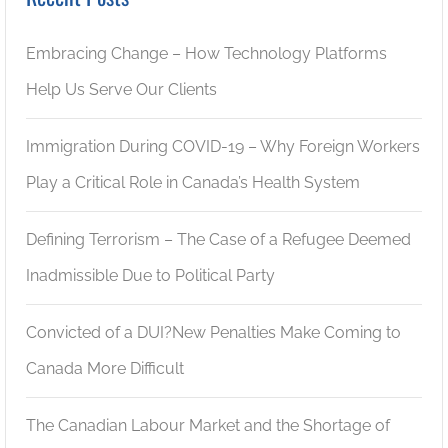
Embracing Change – How Technology Platforms
Help Us Serve Our Clients
Immigration During COVID-19 – Why Foreign Workers
Play a Critical Role in Canada’s Health System
Defining Terrorism – The Case of a Refugee Deemed
Inadmissible Due to Political Party
Convicted of a DUI?New Penalties Make Coming to
Canada More Difficult
The Canadian Labour Market and the Shortage of