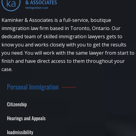
Kaminker & Associates is a full-service, boutique
immigration law firm based in Toronto, Ontario. Our
dedicated team of skilled immigration lawyers gets to
know you and works closely with you to get the results
you need. You will work with the same lawyer from start to
finish and have direct access to them throughout your
case.
Personal Immigration
Citizenship
Hearings and Appeals
Inadmissibility