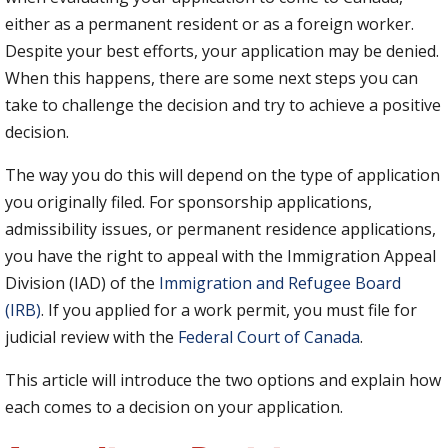
either as a permanent resident or as a foreign worker.
Despite your best efforts, your application may be denied.
When this happens, there are some next steps you can
take to challenge the decision and try to achieve a positive
decision.
The way you do this will depend on the type of application
you originally filed. For sponsorship applications,
admissibility issues, or permanent residence applications,
you have the right to appeal with the Immigration Appeal
Division (IAD) of the
Immigration and Refugee Board
(IRB)
. If you applied for a work permit, you must file for
judicial review with the
Federal Court of C
a
nada
.
This article will introduce the two options and explain how
each comes to a decision on your application.