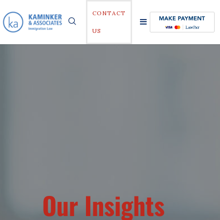
CONTACT
US
Our Insights