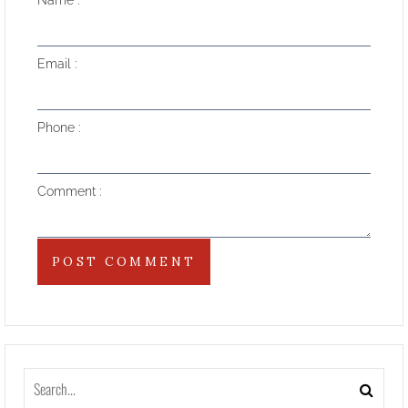
Name
Email
Phone
Comment