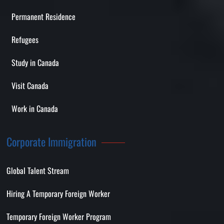
Permanent Residence
Refugees
Study in Canada
Visit Canada
Work in Canada
Corporate Immigration
Global Talent Stream
Hiring A Temporary Foreign Worker
Temporary Foreign Worker Program