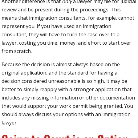
Another difference is that
only
a lawyer may file for judicial
review and be present during the proceedings. This
means that immigration consultants, for example, cannot
represent you. If you have used an immigration
consultant, they will have to turn the case over to a
lawyer, costing you time, money, and effort to start over
from scratch.
Because the decision is almost always based on the
original application, and the standard for having a
decision considered unreasonable is so high, it may be
better to simply reapply with a stronger application that
includes any missing information or other documentation
that would support your work permit being granted. You
should always discuss your options with an immigration
lawyer.