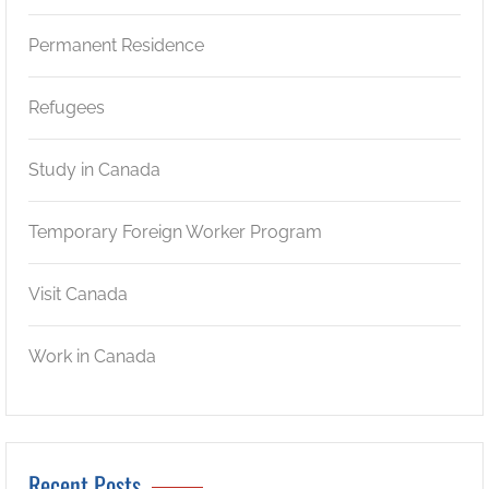
Permanent Residence
Refugees
Study in Canada
Temporary Foreign Worker Program
Visit Canada
Work in Canada
Recent Posts