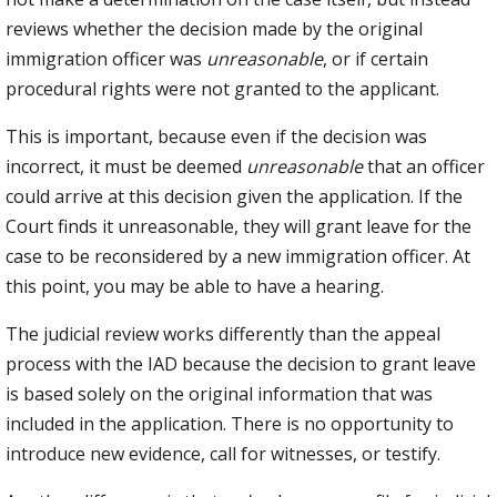
reviews whether the decision made by the original
immigration officer was
unreasonable
, or if certain
procedural rights were not granted to the applicant.
This is important, because even if the decision was
incorrect, it must be deemed
unreasonable
that an officer
could arrive at this decision given the application. If the
Court finds it unreasonable, they will grant leave for the
case to be reconsidered by a new immigration officer. At
this point, you may be able to have a hearing.
The judicial review works differently than the appeal
process with the IAD because the decision to grant leave
is based solely on the original information that was
included in the application. There is no opportunity to
introduce new evidence, call for witnesses, or testify.