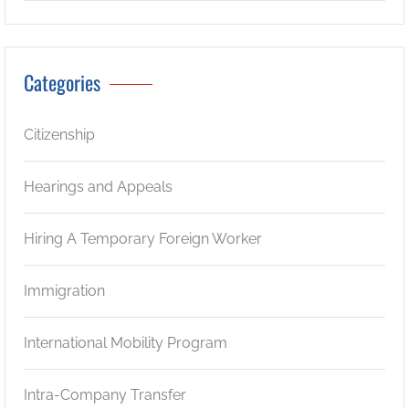
Categories
Citizenship
Hearings and Appeals
Hiring A Temporary Foreign Worker
Immigration
International Mobility Program
Intra-Company Transfer