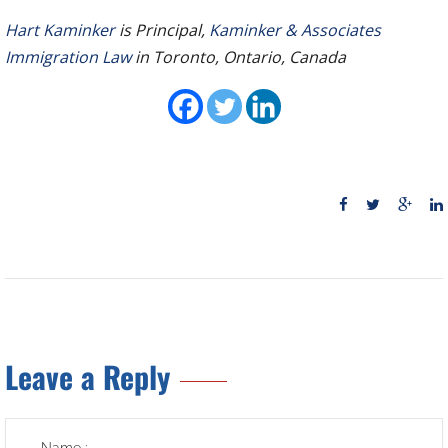
Hart Kaminker
is Principal,
Kaminker & Associates
Immigration Law
in Toronto, Ontario, Canada
Leave a Reply