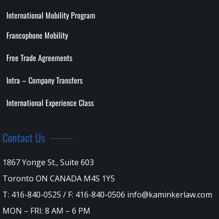
International Mobility Program
Francophone Mobility
Free Trade Agreements
Intra – Company Transfers
International Experience Class
Contact Us
1867 Yonge St., Suite 603
Toronto ON CANADA M4S 1Y5
T: 416-840-0525 / F: 416-840-0506 info@kaminkerlaw.com
MON – FRI: 8 AM – 6 PM