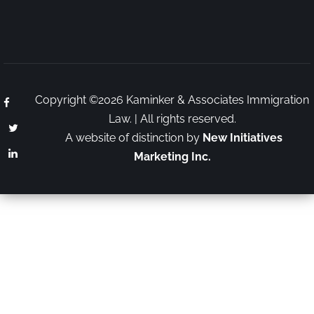
Copyright ©2026 Kaminker & Associates Immigration
Law. | All rights reserved.
A website of distinction by
New Initiatives
Marketing Inc.