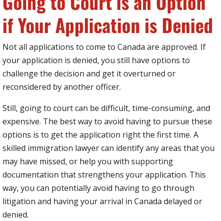
Going to Court is an Option
if Your Application is Denied
Not all applications to come to Canada are approved. If
your application is denied, you still have options to
challenge the decision and get it overturned or
reconsidered by another officer.
Still, going to court can be difficult, time-consuming, and
expensive. The best way to avoid having to pursue these
options is to get the application right the first time. A
skilled immigration lawyer can identify any areas that you
may have missed, or help you with supporting
documentation that strengthens your application. This
way, you can potentially avoid having to go through
litigation and having your arrival in Canada delayed or
denied.